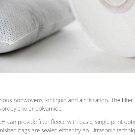
s nonwovens for liquid and air filtration. The filter 
olypropylene or polyamide.
can provide filter fleece with basic, single print op
nished bags are sealed either by an ultrasonic techn