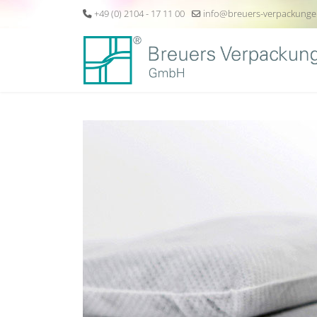
+49 (0) 2104 - 17 11 00
info@breuers-verpackunge