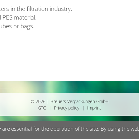
rs in the filtration industry.
 PES material.
tubes or bags.
© 2026 | Breuers Verpackungen GmbH
GTC
Privacy policy
Imprint
are essential for the operation of the site. By using the we