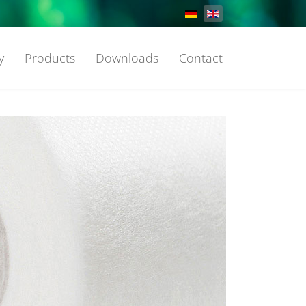
Select your language
y
Products
Downloads
Contact