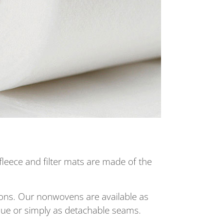
fleece and filter mats are made of the
tions. Our nonwovens are available as
ique or simply as detachable seams.