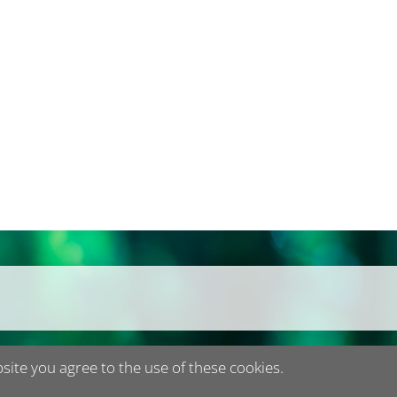
bsite you agree to the use of these cookies.