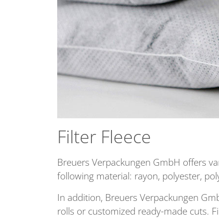
Filter Fleece
Breuers Verpackungen GmbH offers variou
following material: rayon, polyester, p
In addition, Breuers Verpackungen GmbH 
rolls or customized ready-made cuts. Fi