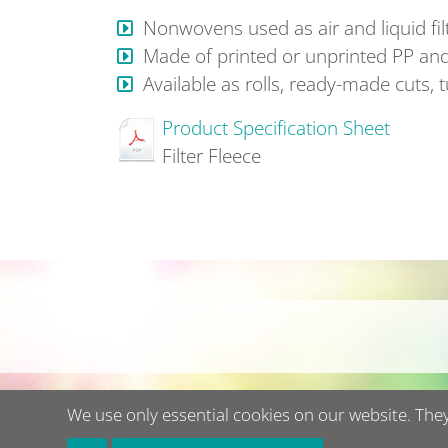
Nonwovens used as air and liquid filte
Made of printed or unprinted PP and
Available as rolls, ready-made cuts, 
Product Specification Sheet
Filter Fleece
We use only essential cookies on our website. They 