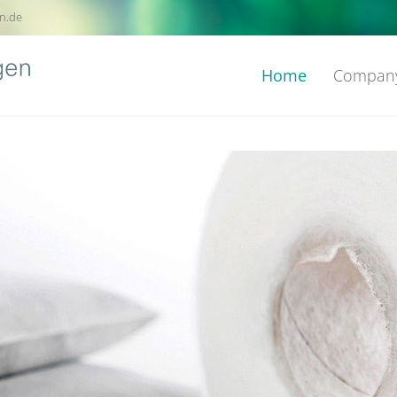
n.de
Home
Compan